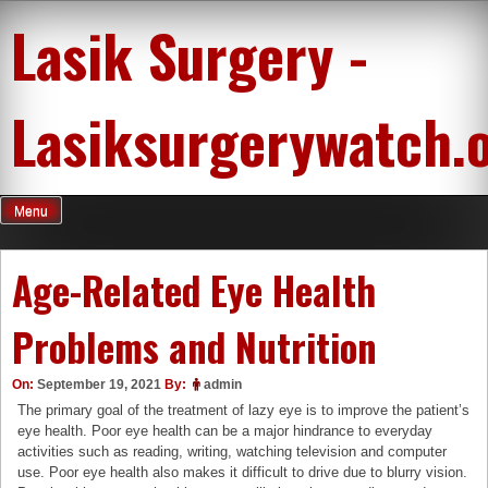
Skip
Lasik Surgery -
to
content
Lasiksurgerywatch.
Menu
Age-Related Eye Health
Problems and Nutrition
On:
September 19, 2021
By:
admin
The primary goal of the treatment of lazy eye is to improve the patient’s
eye health. Poor eye health can be a major hindrance to everyday
activities such as reading, writing, watching television and computer
use. Poor eye health also makes it difficult to drive due to blurry vision.