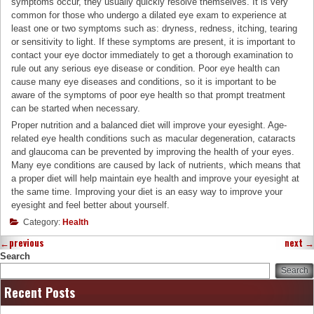
symptoms occur, they usually quickly resolve themselves. It is very
common for those who undergo a dilated eye exam to experience at
least one or two symptoms such as: dryness, redness, itching, tearing
or sensitivity to light. If these symptoms are present, it is important to
contact your eye doctor immediately to get a thorough examination to
rule out any serious eye disease or condition. Poor eye health can
cause many eye diseases and conditions, so it is important to be
aware of the symptoms of poor eye health so that prompt treatment
can be started when necessary.
Proper nutrition and a balanced diet will improve your eyesight. Age-
related eye health conditions such as macular degeneration, cataracts
and glaucoma can be prevented by improving the health of your eyes.
Many eye conditions are caused by lack of nutrients, which means that
a proper diet will help maintain eye health and improve your eyesight at
the same time. Improving your diet is an easy way to improve your
eyesight and feel better about yourself.
Category:
Health
←
previous
next
→
Search
Search
Recent Posts