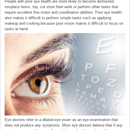
People with poor eye health are more likely to become distracted,
misplace items, trip, cut short their work or perform other tasks that
require excellent fine motor and coordination abilities. Poor eye health
also makes it difficult to perform simple tasks such as applying
makeup and cooking because poor vision makes it difficult to focus on
tasks at hand.
Eye doctors refer to a dilated eye exam as an eye examination that
does not produce any symptoms. Most eye doctors believe that if any