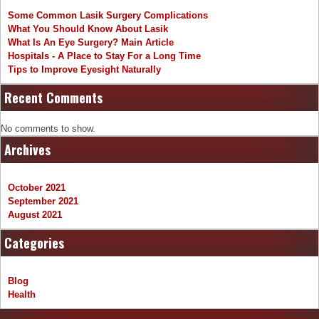
Some Common Lasik Surgery Complications
What You Should Know About Lasik
What Is An Eye Surgery? Main Article
Hospitals - A Place to Stay For a Long Time
Tips to Improve Eyesight Naturally
Recent Comments
No comments to show.
Archives
October 2021
September 2021
August 2021
Categories
Blog
Health