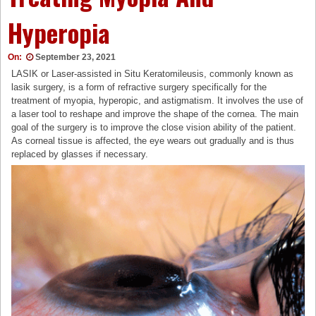
Hyperopia
On:
September 23, 2021
LASIK or Laser-assisted in Situ Keratomileusis, commonly known as
lasik surgery, is a form of refractive surgery specifically for the
treatment of myopia, hyperopic, and astigmatism. It involves the use of
a laser tool to reshape and improve the shape of the cornea. The main
goal of the surgery is to improve the close vision ability of the patient.
As corneal tissue is affected, the eye wears out gradually and is thus
replaced by glasses if necessary.