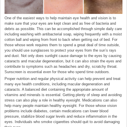
One of the easiest ways to help maintain eye health and vision is to
make sure that your eyes are kept clean and as free of bacteria and
debris as possible. This can be accomplished through simple daily care
including washing with antibacterial soap, wiping frequently with a moist
cotton ball and wiping from front to back when getting out of bed. For
those whose work requires them to spend a great deal of time outside,
you should use sunglasses to protect your eyes from the sun’s rays
and dust. Not only does sunlight cause damage to the eyes by causing
cataracts and macular degeneration, but it can also strain the eyes and
contribute to symptoms such as headaches and dry, scratchy throat.
Sunscreen is essential even for those who spend time outdoors.
Proper nutrition and regular physical activity can help prevent and treat
many eye health conditions, including macular degeneration and
cataracts. A balanced diet containing the appropriate amount of
vitamins and minerals is essential. Getting plenty of sleep and avoiding
stress can also play a role in healthy eyesight. Medications can also
help many people maintain healthy eyesight. For those whose vision
problems include diabetes, certain medications can lower blood
pressure, stabilize blood sugar levels and reduce inflammation in the
eyes. Individuals who smoke cigarettes should quit to avoid damaging