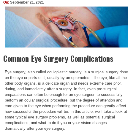
On:
September 21, 2021
Common Eye Surgery Complications
Eye surgery, also called oculoplastic surgery, is a surgical surgery done
on the eye or parts of it, usually by an optometrist. The eye, like all the
other body organs, is a delicate organ and needs extreme care prior,
during, and immediately after a surgery. In fact, even pre-surgical
preparations can often be enough for an eye surgeon to successfully
perform an ocular surgical procedure, but the degree of attention and
care given to the eye when performing the procedure can greatly affect
how successful the procedure will be. In this article, we’ll take a look at
some typical eye surgery problems, as well as potential surgical
complications, and what to do if you or your vision changes
dramatically after your eye surgery.