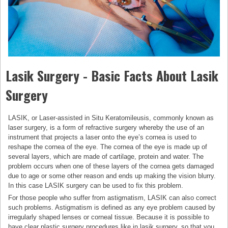
Lasik Surgery - Basic Facts About Lasik
Surgery
LASIK, or Laser-assisted in Situ Keratomileusis, commonly known as
laser surgery, is a form of refractive surgery whereby the use of an
instrument that projects a laser onto the eye’s cornea is used to
reshape the cornea of the eye. The cornea of the eye is made up of
several layers, which are made of cartilage, protein and water. The
problem occurs when one of these layers of the cornea gets damaged
due to age or some other reason and ends up making the vision blurry.
In this case LASIK surgery can be used to fix this problem.
For those people who suffer from astigmatism, LASIK can also correct
such problems. Astigmatism is defined as any eye problem caused by
irregularly shaped lenses or corneal tissue. Because it is possible to
have clear plastic surgery procedures like in lasik surgery, so that you