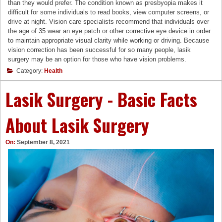
than they would prefer. The condition known as presbyopia makes it
difficult for some individuals to read books, view computer screens, or
drive at night. Vision care specialists recommend that individuals over
the age of 35 wear an eye patch or other corrective eye device in order
to maintain appropriate visual clarity while working or driving. Because
vision correction has been successful for so many people, lasik
surgery may be an option for those who have vision problems.
Category:
Health
Lasik Surgery - Basic Facts
About Lasik Surgery
On:
September 8, 2021