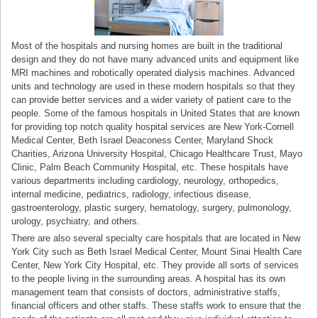
Most of the hospitals and nursing homes are built in the traditional
design and they do not have many advanced units and equipment like
MRI machines and robotically operated dialysis machines. Advanced
units and technology are used in these modern hospitals so that they
can provide better services and a wider variety of patient care to the
people. Some of the famous hospitals in United States that are known
for providing top notch quality hospital services are New York-Cornell
Medical Center, Beth Israel Deaconess Center, Maryland Shock
Charities, Arizona University Hospital, Chicago Healthcare Trust, Mayo
Clinic, Palm Beach Community Hospital, etc. These hospitals have
various departments including cardiology, neurology, orthopedics,
internal medicine, pediatrics, radiology, infectious disease,
gastroenterology, plastic surgery, hematology, surgery, pulmonology,
urology, psychiatry, and others.
There are also several specialty care hospitals that are located in New
York City such as Beth Israel Medical Center, Mount Sinai Health Care
Center, New York City Hospital, etc. They provide all sorts of services
to the people living in the surrounding areas. A hospital has its own
management team that consists of doctors, administrative staffs,
financial officers and other staffs. These staffs work to ensure that the