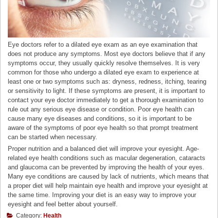
Eye doctors refer to a dilated eye exam as an eye examination that
does not produce any symptoms. Most eye doctors believe that if any
symptoms occur, they usually quickly resolve themselves. It is very
common for those who undergo a dilated eye exam to experience at
least one or two symptoms such as: dryness, redness, itching, tearing
or sensitivity to light. If these symptoms are present, it is important to
contact your eye doctor immediately to get a thorough examination to
rule out any serious eye disease or condition. Poor eye health can
cause many eye diseases and conditions, so it is important to be
aware of the symptoms of poor eye health so that prompt treatment
can be started when necessary.
Proper nutrition and a balanced diet will improve your eyesight. Age-
related eye health conditions such as macular degeneration, cataracts
and glaucoma can be prevented by improving the health of your eyes.
Many eye conditions are caused by lack of nutrients, which means that
a proper diet will help maintain eye health and improve your eyesight at
the same time. Improving your diet is an easy way to improve your
eyesight and feel better about yourself.
Category:
Health