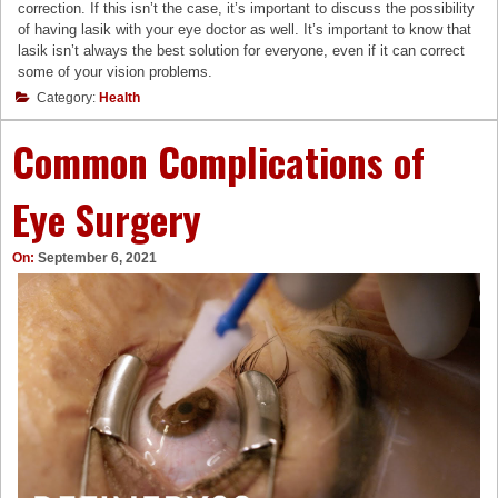
correction. If this isn’t the case, it’s important to discuss the possibility
of having lasik with your eye doctor as well. It’s important to know that
lasik isn’t always the best solution for everyone, even if it can correct
some of your vision problems.
Category:
Health
Common Complications of
Eye Surgery
On:
September 6, 2021