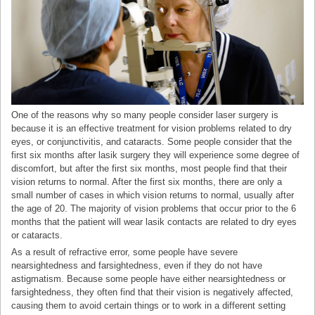
One of the reasons why so many people consider laser surgery is
because it is an effective treatment for vision problems related to dry
eyes, or conjunctivitis, and cataracts. Some people consider that the
first six months after lasik surgery they will experience some degree of
discomfort, but after the first six months, most people find that their
vision returns to normal. After the first six months, there are only a
small number of cases in which vision returns to normal, usually after
the age of 20. The majority of vision problems that occur prior to the 6
months that the patient will wear lasik contacts are related to dry eyes
or cataracts.
As a result of refractive error, some people have severe
nearsightedness and farsightedness, even if they do not have
astigmatism. Because some people have either nearsightedness or
farsightedness, they often find that their vision is negatively affected,
causing them to avoid certain things or to work in a different setting