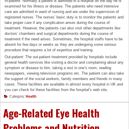
In-patient: Normally a patient is admitted in a hospital on the day he is
examined for his illness or disease. The patients who need intensive
care are admitted in ward of nursing and are under the supervision of
registered nurses. The nurses’ basic duty is to monitor the patients and
take proper care if any complication arises during the course of
treatment. However, the patients can also visit other departments like
doctors’ chambers and surgical departments during the course of
treatment if the need arises. Sometimes, the hospital staffs have to be
absent for few days or weeks as they are undergoing some serious
procedure that requires a lot of expertise and training.
Out-patient: The out-patient treatment provided by hospitals include
general health services like visiting a doctor and complaining about any
symptom or disease to him, taking a rest in one’s room, reading
newspapers, viewing television programs etc. The patient can also take
the support of the social workers, family members and friends in many
cases. These facilities are available in almost every hospital in UK and
you can check for these facilities from the hospital’s web site.
Category:
Health
Age-Related Eye Health
Problems and Nutrition