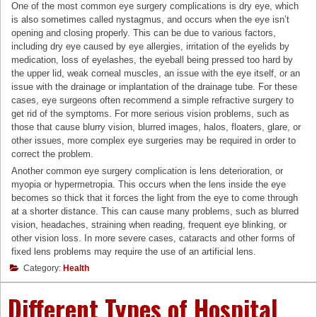
One of the most common eye surgery complications is dry eye, which
is also sometimes called nystagmus, and occurs when the eye isn’t
opening and closing properly. This can be due to various factors,
including dry eye caused by eye allergies, irritation of the eyelids by
medication, loss of eyelashes, the eyeball being pressed too hard by
the upper lid, weak corneal muscles, an issue with the eye itself, or an
issue with the drainage or implantation of the drainage tube. For these
cases, eye surgeons often recommend a simple refractive surgery to
get rid of the symptoms. For more serious vision problems, such as
those that cause blurry vision, blurred images, halos, floaters, glare, or
other issues, more complex eye surgeries may be required in order to
correct the problem.
Another common eye surgery complication is lens deterioration, or
myopia or hypermetropia. This occurs when the lens inside the eye
becomes so thick that it forces the light from the eye to come through
at a shorter distance. This can cause many problems, such as blurred
vision, headaches, straining when reading, frequent eye blinking, or
other vision loss. In more severe cases, cataracts and other forms of
fixed lens problems may require the use of an artificial lens.
Category:
Health
Different Types of Hospital