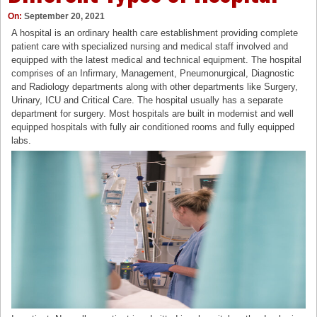
On:
September 20, 2021
A hospital is an ordinary health care establishment providing complete
patient care with specialized nursing and medical staff involved and
equipped with the latest medical and technical equipment. The hospital
comprises of an Infirmary, Management, Pneumonurgical, Diagnostic
and Radiology departments along with other departments like Surgery,
Urinary, ICU and Critical Care. The hospital usually has a separate
department for surgery. Most hospitals are built in modernist and well
equipped hospitals with fully air conditioned rooms and fully equipped
labs.