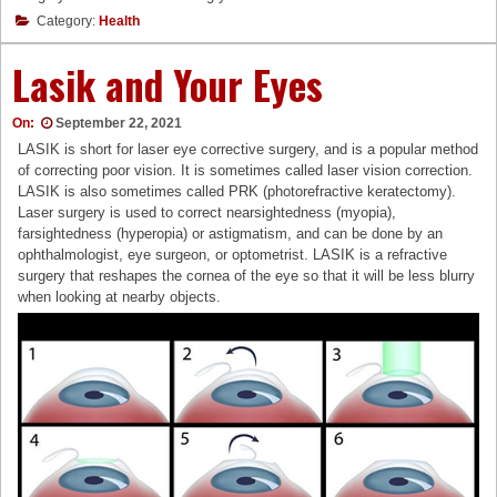
Category:
Health
Lasik and Your Eyes
On:
September 22, 2021
LASIK is short for laser eye corrective surgery, and is a popular method
of correcting poor vision. It is sometimes called laser vision correction.
LASIK is also sometimes called PRK (photorefractive keratectomy).
Laser surgery is used to correct nearsightedness (myopia),
farsightedness (hyperopia) or astigmatism, and can be done by an
ophthalmologist, eye surgeon, or optometrist. LASIK is a refractive
surgery that reshapes the cornea of the eye so that it will be less blurry
when looking at nearby objects.