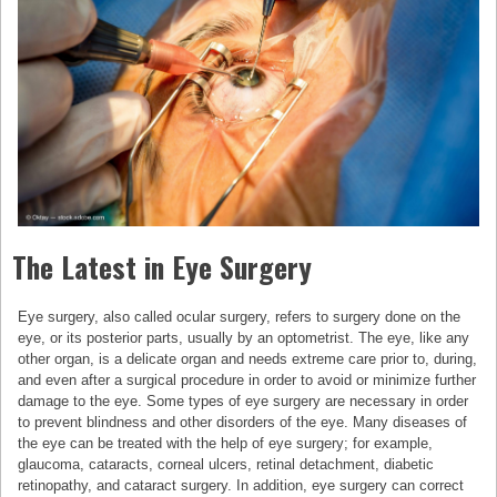
The Latest in Eye Surgery
Eye surgery, also called ocular surgery, refers to surgery done on the
eye, or its posterior parts, usually by an optometrist. The eye, like any
other organ, is a delicate organ and needs extreme care prior to, during,
and even after a surgical procedure in order to avoid or minimize further
damage to the eye. Some types of eye surgery are necessary in order
to prevent blindness and other disorders of the eye. Many diseases of
the eye can be treated with the help of eye surgery; for example,
glaucoma, cataracts, corneal ulcers, retinal detachment, diabetic
retinopathy, and cataract surgery. In addition, eye surgery can correct