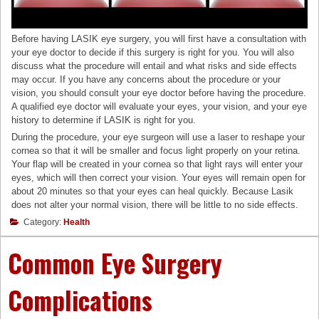
Before having LASIK eye surgery, you will first have a consultation with
your eye doctor to decide if this surgery is right for you. You will also
discuss what the procedure will entail and what risks and side effects
may occur. If you have any concerns about the procedure or your
vision, you should consult your eye doctor before having the procedure.
A qualified eye doctor will evaluate your eyes, your vision, and your eye
history to determine if LASIK is right for you.
During the procedure, your eye surgeon will use a laser to reshape your
cornea so that it will be smaller and focus light properly on your retina.
Your flap will be created in your cornea so that light rays will enter your
eyes, which will then correct your vision. Your eyes will remain open for
about 20 minutes so that your eyes can heal quickly. Because Lasik
does not alter your normal vision, there will be little to no side effects.
Category:
Health
Common Eye Surgery
Complications