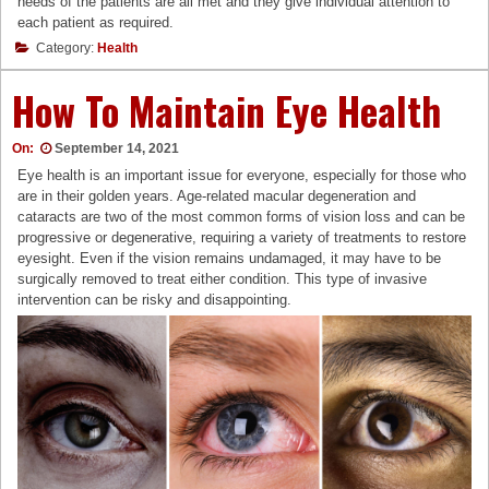
needs of the patients are all met and they give individual attention to
each patient as required.
Category:
Health
How To Maintain Eye Health
On:
September 14, 2021
Eye health is an important issue for everyone, especially for those who
are in their golden years. Age-related macular degeneration and
cataracts are two of the most common forms of vision loss and can be
progressive or degenerative, requiring a variety of treatments to restore
eyesight. Even if the vision remains undamaged, it may have to be
surgically removed to treat either condition. This type of invasive
intervention can be risky and disappointing.