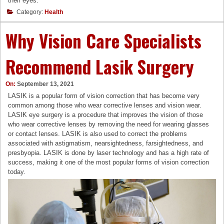
their eyes.
Category:
Health
Why Vision Care Specialists
Recommend Lasik Surgery
On:
September 13, 2021
LASIK is a popular form of vision correction that has become very
common among those who wear corrective lenses and vision wear.
LASIK eye surgery is a procedure that improves the vision of those
who wear corrective lenses by removing the need for wearing glasses
or contact lenses. LASIK is also used to correct the problems
associated with astigmatism, nearsightedness, farsightedness, and
presbyopia. LASIK is done by laser technology and has a high rate of
success, making it one of the most popular forms of vision correction
today.