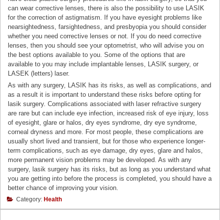
can wear corrective lenses, there is also the possibility to use LASIK
for the correction of astigmatism. If you have eyesight problems like
nearsightedness, farsightedness, and presbyopia you should consider
whether you need corrective lenses or not. If you do need corrective
lenses, then you should see your optometrist, who will advise you on
the best options available to you. Some of the options that are
available to you may include implantable lenses, LASIK surgery, or
LASEK (letters) laser.
As with any surgery, LASIK has its risks, as well as complications, and
as a result it is important to understand these risks before opting for
lasik surgery. Complications associated with laser refractive surgery
are rare but can include eye infection, increased risk of eye injury, loss
of eyesight, glare or halos, dry eyes syndrome, dry eye syndrome,
corneal dryness and more. For most people, these complications are
usually short lived and transient, but for those who experience longer-
term complications, such as eye damage, dry eyes, glare and halos,
more permanent vision problems may be developed. As with any
surgery, lasik surgery has its risks, but as long as you understand what
you are getting into before the process is completed, you should have a
better chance of improving your vision.
Category:
Health