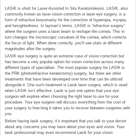
LASIK is short for Laser-Assisted In Situ Keratomileusis. LASIK, also
commonly known as laser vision correction or laser eye surgery, is a
form of refractive keryomasty for the correction of hyperopia, myopia,
and farsightedness. In layman’s terms, LASIK is “refractive surgery”
where the surgeon uses a laser beam to reshape the cornea. This in
turn changes the microscopic curvature of the cornea, which corrects
the focus of light. When done correctly, you’ll see stars at different
magnitudes after the surgery.
LASIK eye surgery is quite an extreme case of vision correction but
has become a very popular option for vision correction across many
different types of specialties. The most popular surgery for LASIK is
the PRK (photorefractive keratectomy) surgery, but there are other
treatments that have been developed over time that can be utilized
alongside it. One such treatment is Lasik laser surgery, which is used
when LASIK isn’t effective. Lasik is just one option that your eye
surgeon will explore when choosing the right laser to use for your
procedure. Your eye surgeon will discuss everything from the cost of
your surgery to how long it takes you to recover between surgeries with
you.
Before having lasik surgery, it’s important that you talk to your doctor
about any concerns you may have about your eyes and vision. Your
lasik professional may even recommend Lasik for your vision