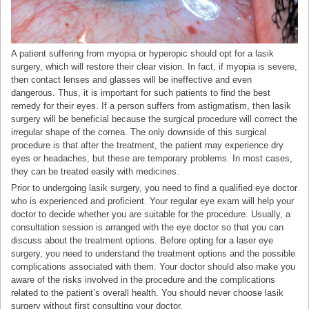
A patient suffering from myopia or hyperopic should opt for a lasik
surgery, which will restore their clear vision. In fact, if myopia is severe,
then contact lenses and glasses will be ineffective and even
dangerous. Thus, it is important for such patients to find the best
remedy for their eyes. If a person suffers from astigmatism, then lasik
surgery will be beneficial because the surgical procedure will correct the
irregular shape of the cornea. The only downside of this surgical
procedure is that after the treatment, the patient may experience dry
eyes or headaches, but these are temporary problems. In most cases,
they can be treated easily with medicines.
Prior to undergoing lasik surgery, you need to find a qualified eye doctor
who is experienced and proficient. Your regular eye exam will help your
doctor to decide whether you are suitable for the procedure. Usually, a
consultation session is arranged with the eye doctor so that you can
discuss about the treatment options. Before opting for a laser eye
surgery, you need to understand the treatment options and the possible
complications associated with them. Your doctor should also make you
aware of the risks involved in the procedure and the complications
related to the patient’s overall health. You should never choose lasik
surgery without first consulting your doctor.