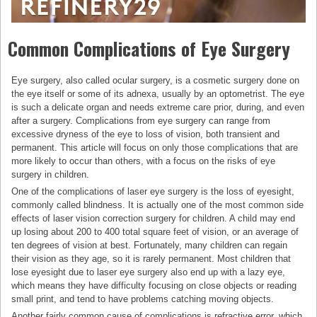
Common Complications of Eye Surgery
Eye surgery, also called ocular surgery, is a cosmetic surgery done on
the eye itself or some of its adnexa, usually by an optometrist. The eye
is such a delicate organ and needs extreme care prior, during, and even
after a surgery. Complications from eye surgery can range from
excessive dryness of the eye to loss of vision, both transient and
permanent. This article will focus on only those complications that are
more likely to occur than others, with a focus on the risks of eye
surgery in children.
One of the complications of laser eye surgery is the loss of eyesight,
commonly called blindness. It is actually one of the most common side
effects of laser vision correction surgery for children. A child may end
up losing about 200 to 400 total square feet of vision, or an average of
ten degrees of vision at best. Fortunately, many children can regain
their vision as they age, so it is rarely permanent. Most children that
lose eyesight due to laser eye surgery also end up with a lazy eye,
which means they have difficulty focusing on close objects or reading
small print, and tend to have problems catching moving objects.
Another fairly common cause of complications is refractive error, which