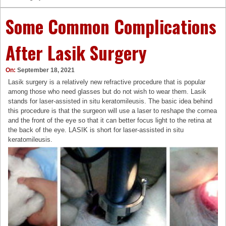
Some Common Complications
After Lasik Surgery
On:
September 18, 2021
Lasik surgery is a relatively new refractive procedure that is popular
among those who need glasses but do not wish to wear them. Lasik
stands for laser-assisted in situ keratomileusis. The basic idea behind
this procedure is that the surgeon will use a laser to reshape the cornea
and the front of the eye so that it can better focus light to the retina at
the back of the eye. LASIK is short for laser-assisted in situ
keratomileusis.