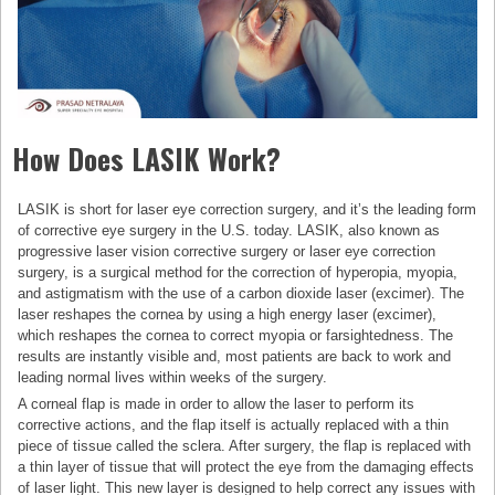
How Does LASIK Work?
LASIK is short for laser eye correction surgery, and it’s the leading form
of corrective eye surgery in the U.S. today. LASIK, also known as
progressive laser vision corrective surgery or laser eye correction
surgery, is a surgical method for the correction of hyperopia, myopia,
and astigmatism with the use of a carbon dioxide laser (excimer). The
laser reshapes the cornea by using a high energy laser (excimer),
which reshapes the cornea to correct myopia or farsightedness. The
results are instantly visible and, most patients are back to work and
leading normal lives within weeks of the surgery.
A corneal flap is made in order to allow the laser to perform its
corrective actions, and the flap itself is actually replaced with a thin
piece of tissue called the sclera. After surgery, the flap is replaced with
a thin layer of tissue that will protect the eye from the damaging effects
of laser light. This new layer is designed to help correct any issues with