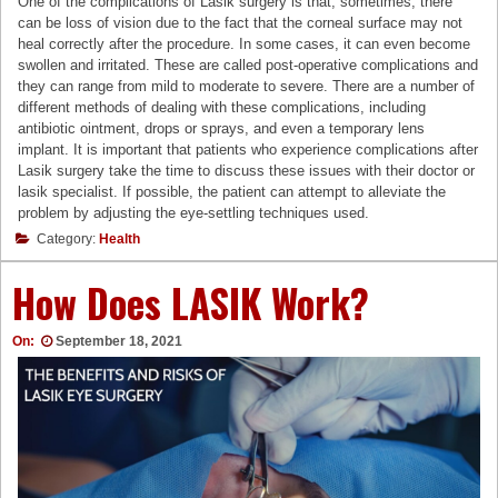
One of the complications of Lasik surgery is that, sometimes, there
can be loss of vision due to the fact that the corneal surface may not
heal correctly after the procedure. In some cases, it can even become
swollen and irritated. These are called post-operative complications and
they can range from mild to moderate to severe. There are a number of
different methods of dealing with these complications, including
antibiotic ointment, drops or sprays, and even a temporary lens
implant. It is important that patients who experience complications after
Lasik surgery take the time to discuss these issues with their doctor or
lasik specialist. If possible, the patient can attempt to alleviate the
problem by adjusting the eye-settling techniques used.
Category:
Health
How Does LASIK Work?
On:
September 18, 2021