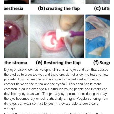
Dry eye, also known as xerophthalmia, is an eye condition that causes
the eyelids to grow too wet and therefore, do not allow the tears to flow
properly. This causes blurry vision due to the reduced amount of
contact between the retina and the eyeball. This condition is more
common in adults over age 60, although young people and infants can
develop dry eyes as well. The primary symptom is that during the day
the eye becomes dry or red, particularly at night. People suffering from
dry eyes can wear contact lenses, if they are able to see clearly
enough.