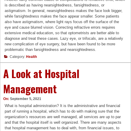
is described as having nearsightedness, farsightedness, or
astigmatism. In general, nearsightedness makes the face look bigger,
while farsightedness makes the face appear smaller. Some patients
also have astigmatism, where light rays focus off the surface of the
eye and cause blurred vision. Correcting refractive errors requires
extensive medical education, so that optometrists are better able to
diagnose and treat these cases. Lazy eye, or trifocals, are a relatively
new complication of eye surgery, but have been found to be more
problematic than farsightedness and nearsightedness.
Category:
Health
A Look at Hospital
Management
On:
September 5, 2021
What is hospital administration? It is the administrative and financial
part of running a hospital, which has to do with making sure that the
organization’s resources are well managed, all services are up to par
and that the hospital itself is well organized. There are many aspects
that hospital management has to deal with, from financial issues, to