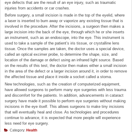
eye defects that are the result of an eye injury, such as traumatic
injuries from accidents or car crashes.
Before surgery, a small incision is made in the top of the eyelid, where
a laser is inserted to burn away or vaporize any existing tissue that is
involved in the procedure. After the incisions, a surgeon then makes a
large incision into the back of the eye, through which he or she inserts
an instrument, such as an endoscope, into the eye. This instrument is
used to take a sample of the patient’s iris tissue, or crystalline lens
tissue. Once the samples are taken, the doctor uses a special device,
called an optical excimer probe, to determine the shape, size, and
location of the damage or defect using an infrared light source. Based
on the results of this test, the doctor then makes either a small incision
in the area of the defect or a larger incision around it, in order to remove
the affected tissue and place it inside a socket called a stoma.
New technologies, such as the creation of computerized equipment,
have allowed surgeons to perform many eye surgeries with less trauma
and discomfort for the patients. In addition, advancements in cataract
surgery have made it possible to perform eye surgeries without making
incisions in the eye itself. This allows surgeons to make tiny incisions
that will eventually heal and close. As technologies and procedures
continue to advance, it is expected that more people will experience
less need for eye surgery.
Category:
Health