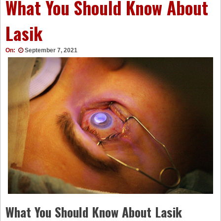
What You Should Know About
Lasik
On:
September 7, 2021
What You Should Know About Lasik