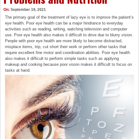
On:
September 19, 2021
The primary goal of the treatment of lazy eye is to improve the patient’s
eye health. Poor eye health can be a major hindrance to everyday
activities such as reading, writing, watching television and computer
use. Poor eye health also makes it difficult to drive due to blurry vision.
People with poor eye health are more likely to become distracted,
misplace items, trip, cut short their work or perform other tasks that
require excellent fine motor and coordination abilities. Poor eye health
also makes it difficult to perform simple tasks such as applying
makeup and cooking because poor vision makes it difficult to focus on
tasks at hand.