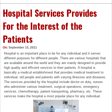
Hospital Services Provides
For the Interest of the
Patients
On:
September 15, 2021
Hospital is an important place to be for any individual and it serves
different purposes for different people. There are various hospitals that
are available around the world and they are mainly designed to provide
high quality and efficient services to their patients. A hospital is
basically a medical establishment that provides medical treatment to
individual, old people and patients with varying illnesses and diseases.
The services provided by the hospital include doctor on duty, nurses
who administer various treatment, surgical operations, emergency
services, chemotherapy, patient transporting, pharmacy, etc. These
services make the hospital a most popular place for any individual.