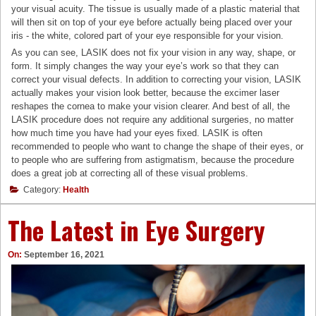
your visual acuity. The tissue is usually made of a plastic material that
will then sit on top of your eye before actually being placed over your
iris - the white, colored part of your eye responsible for your vision.
As you can see, LASIK does not fix your vision in any way, shape, or
form. It simply changes the way your eye’s work so that they can
correct your visual defects. In addition to correcting your vision, LASIK
actually makes your vision look better, because the excimer laser
reshapes the cornea to make your vision clearer. And best of all, the
LASIK procedure does not require any additional surgeries, no matter
how much time you have had your eyes fixed. LASIK is often
recommended to people who want to change the shape of their eyes, or
to people who are suffering from astigmatism, because the procedure
does a great job at correcting all of these visual problems.
Category:
Health
The Latest in Eye Surgery
On:
September 16, 2021