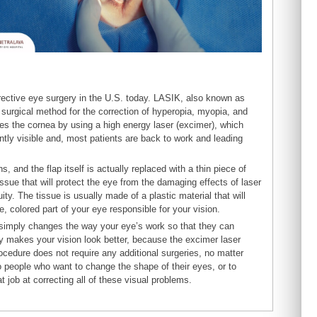
orrective eye surgery in the U.S. today. LASIK, also known as
a surgical method for the correction of hyperopia, myopia, and
pes the cornea by using a high energy laser (excimer), which
ntly visible and, most patients are back to work and leading
s, and the flap itself is actually replaced with a thin piece of
 tissue that will protect the eye from the damaging effects of laser
ity. The tissue is usually made of a plastic material that will
te, colored part of your eye responsible for your vision.
t simply changes the way your eye’s work so that they can
lly makes your vision look better, because the excimer laser
ocedure does not require any additional surgeries, no matter
people who want to change the shape of their eyes, or to
job at correcting all of these visual problems.