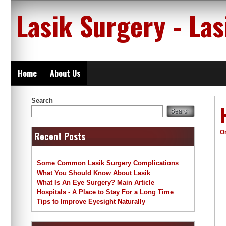
Skip
Lasik Surgery - La
to
content
Home
About Us
Search
Search
O
Recent Posts
Some Common Lasik Surgery Complications
What You Should Know About Lasik
What Is An Eye Surgery? Main Article
Hospitals - A Place to Stay For a Long Time
Tips to Improve Eyesight Naturally