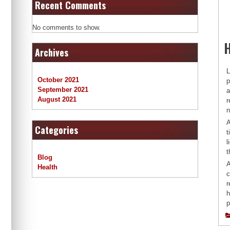
Recent Comments
No comments to show.
Archives
L
October 2021
p
September 2021
a
August 2021
r
n
A
Categories
t
l
t
Blog
A
Health
c
r
h
p