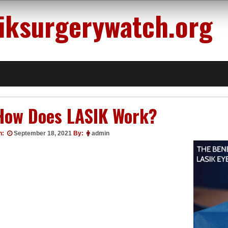
siksurgerywatch.org
How Does LASIK Work?
n:
September 18, 2021
By:
admin