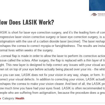
How Does LASIK Work?
ASIK is short for laser eye correction surgery, and it’s the leading form of c
rogressive laser vision corrective surgery or laser eye correction surgery, is 
stigmatism with the use of a carbon dioxide laser (excimer). The laser resha
eshapes the cornea to correct myopia or farsightedness. The results are insta
ormal lives within weeks of the surgery.
 corneal flap is made in order to allow the laser to perform its corrective action
issue called the sclera. After surgery, the flap is replaced with a thin layer of
ight. This new layer is designed to help correct any issues with your visual acu
hen sit on top of your eye before actually being placed over your iris - the whi
s you can see, LASIK does not fix your vision in any way, shape, or form. I
orrect your visual defects. In addition to correcting your vision, LASIK actua
eshapes the cornea to make your vision clearer. And best of all, the LASIK pr
ow much time you have had your eyes fixed. LASIK is often recommended to 
eople who are suffering from astigmatism, because the procedure does a great 
Category:
Health