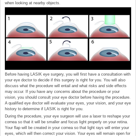
when looking at nearby objects.
Before having LASIK eye surgery, you will first have a consultation with
your eye doctor to decide if this surgery is right for you. You will also
discuss what the procedure will entail and what risks and side effects
may occur. If you have any concerns about the procedure or your
vision, you should consult your eye doctor before having the procedure.
A qualified eye doctor will evaluate your eyes, your vision, and your eye
history to determine if LASIK is right for you.
During the procedure, your eye surgeon will use a laser to reshape your
cornea so that it will be smaller and focus light properly on your retina.
Your flap will be created in your cornea so that light rays will enter your
eyes, which will then correct your vision. Your eyes will remain open for