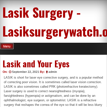
Skip
Lasik Surgery -
to
content
Lasiksurgerywatch.
Menu
Lasik and Your Eyes
On:
September 22, 2021
By:
admin
LASIK is short for laser eye corrective surgery, and is a popular method
of correcting poor vision. It is sometimes called laser vision correction.
LASIK is also sometimes called PRK (photorefractive keratectomy).
Laser surgery is used to correct nearsightedness (myopia),
farsightedness (hyperopia) or astigmatism, and can be done by an
ophthalmologist, eye surgeon, or optometrist. LASIK is a refractive
surgery that reshapes the cornea of the eye so that it will be less blurry