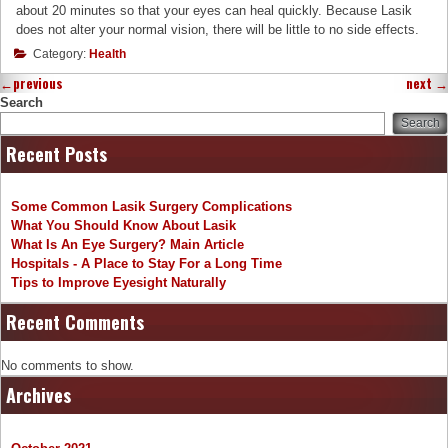
about 20 minutes so that your eyes can heal quickly. Because Lasik
does not alter your normal vision, there will be little to no side effects.
Category:
Health
←
previous
next
→
Search
Search
Recent Posts
Some Common Lasik Surgery Complications
What You Should Know About Lasik
What Is An Eye Surgery? Main Article
Hospitals - A Place to Stay For a Long Time
Tips to Improve Eyesight Naturally
Recent Comments
No comments to show.
Archives