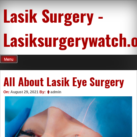
Skip
Lasik Surgery -
to
content
Lasiksurgerywatch.
Menu
All About Lasik Eye Surgery
On:
August 29, 2021
By:
admin