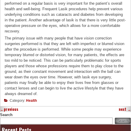
performed on a regular basis is very important for the patient’s overall
health and well-being. Frequent Lasik procedures help prevent various
underlying conditions such as cataracts and diabetes from developing
in the patient. Another advantage of lasik is that there is very little post-
operative pressure on the eyes, which allows for a more comfortable
recovery.
The primary issue with many people that have vision correction
surgeries performed is that they are left with imperfect or blurred vision
after the procedure is performed. While some people may experience
temporary blurred or distorted vision, for many patients, the effects are
too mild to be noticed. This can be particularly problematic for sports
players and those whose professions require them to play close to the
ground, as their constant movement and interaction with the ball can
wear down the eyes over time. However, with lasik eye surgery,
patients may finally be able to enjoy their lives free from glasses or
contact lenses and can begin to live the active lifestyle that they have
always dreamed of.
Category:
Health
←
previous
next
→
Search
Search
Recent Posts