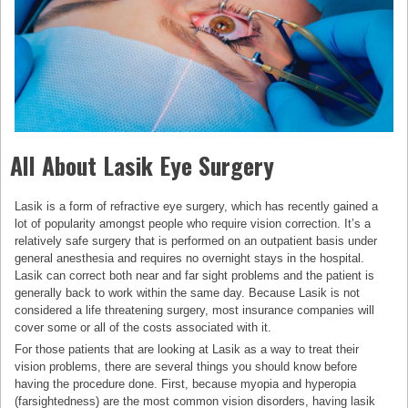
All About Lasik Eye Surgery
Lasik is a form of refractive eye surgery, which has recently gained a
lot of popularity amongst people who require vision correction. It’s a
relatively safe surgery that is performed on an outpatient basis under
general anesthesia and requires no overnight stays in the hospital.
Lasik can correct both near and far sight problems and the patient is
generally back to work within the same day. Because Lasik is not
considered a life threatening surgery, most insurance companies will
cover some or all of the costs associated with it.
For those patients that are looking at Lasik as a way to treat their
vision problems, there are several things you should know before
having the procedure done. First, because myopia and hyperopia
(farsightedness) are the most common vision disorders, having lasik