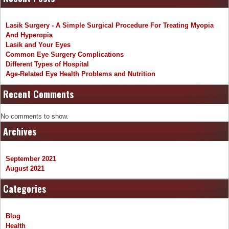
Lasik Surgery - A Simple Surgical Procedure For Treating Myopia
And Hyperopia
Lasik and Your Eyes
Common Eye Surgery Complications
Different Types of Hospital
Age-Related Eye Health Problems and Nutrition
Recent Comments
No comments to show.
Archives
September 2021
August 2021
Categories
Blog
Health