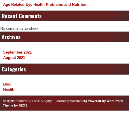
Age-Related Eye Health Problems and Nutrition
Recent Comments
No comments to show.
Archives
September 2021
August 2021
Categories
Blog
Health
All rights reserved © Lasik Surgery - Lasiksurgerywatch.org
Powered by WordPress
Theme by SEOS