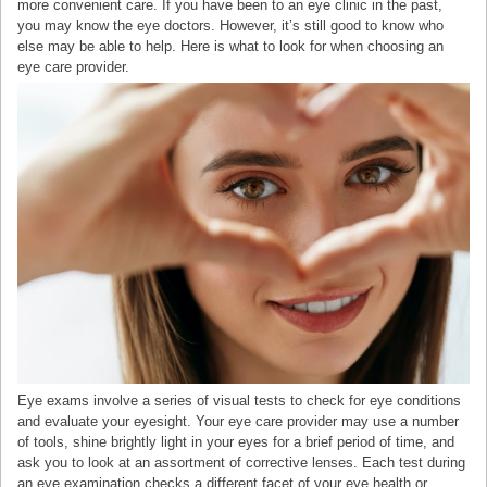
more convenient care. If you have been to an eye clinic in the past,
you may know the eye doctors. However, it’s still good to know who
else may be able to help. Here is what to look for when choosing an
eye care provider.
Eye exams involve a series of visual tests to check for eye conditions
and evaluate your eyesight. Your eye care provider may use a number
of tools, shine brightly light in your eyes for a brief period of time, and
ask you to look at an assortment of corrective lenses. Each test during
an eye examination checks a different facet of your eye health or