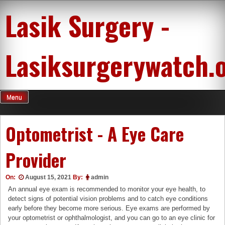
Skip
Lasik Surgery -
to
content
Lasiksurgerywatch.
Menu
Optometrist - A Eye Care
Provider
On:
August 15, 2021
By:
admin
An annual eye exam is recommended to monitor your eye health, to
detect signs of potential vision problems and to catch eye conditions
early before they become more serious. Eye exams are performed by
your optometrist or ophthalmologist, and you can go to an eye clinic for