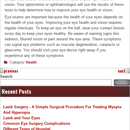
vision. Your optometrist or ophthalmologist will use the results of these
tests to help determine how to improve your eye health or vision.
Eye exams are important because the health of your eyes depends on
the health of your eyes. Improving your eye health and vision requires
regular checkups. To keep an eye on the ball, wear your contact lenses
every day to keep your eyes healthy. Be aware of warning signs like
redness, blurred vision or pain around the eye area. These symptoms
can signal eye problems such as macular degeneration, cataracts or
glaucoma. You should visit your eye doctor right away if you
experience any of these symptoms.
Category:
Health
←
previous
next
→
Search
Search
Recent Posts
Lasik Surgery - A Simple Surgical Procedure For Treating Myopia
And Hyperopia
Lasik and Your Eyes
Common Eye Surgery Complications
Different Types of Hospital