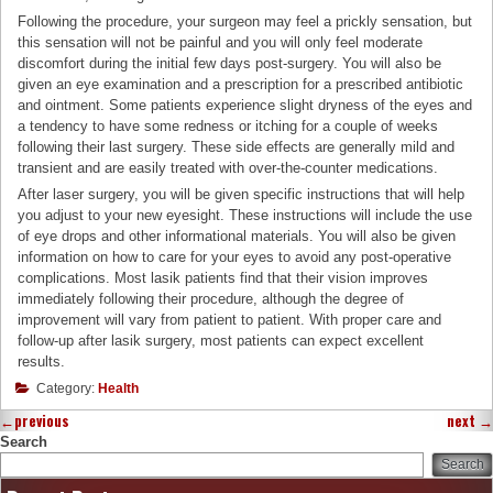
Following the procedure, your surgeon may feel a prickly sensation, but
this sensation will not be painful and you will only feel moderate
discomfort during the initial few days post-surgery. You will also be
given an eye examination and a prescription for a prescribed antibiotic
and ointment. Some patients experience slight dryness of the eyes and
a tendency to have some redness or itching for a couple of weeks
following their last surgery. These side effects are generally mild and
transient and are easily treated with over-the-counter medications.
After laser surgery, you will be given specific instructions that will help
you adjust to your new eyesight. These instructions will include the use
of eye drops and other informational materials. You will also be given
information on how to care for your eyes to avoid any post-operative
complications. Most lasik patients find that their vision improves
immediately following their procedure, although the degree of
improvement will vary from patient to patient. With proper care and
follow-up after lasik surgery, most patients can expect excellent
results.
Category:
Health
←
previous
next
→
Search
Search