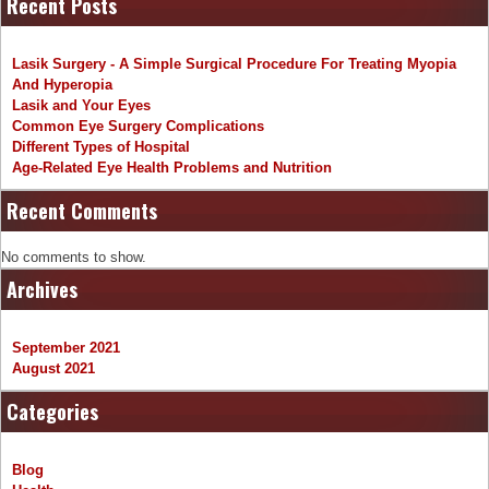
Recent Posts
Lasik Surgery - A Simple Surgical Procedure For Treating Myopia
And Hyperopia
Lasik and Your Eyes
Common Eye Surgery Complications
Different Types of Hospital
Age-Related Eye Health Problems and Nutrition
Recent Comments
No comments to show.
Archives
September 2021
August 2021
Categories
Blog