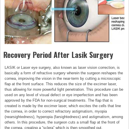
Recovery Period After Lasik Surgery
LASIK or Laser eye surgery, also known as laser vision correction, is
basically a form of refractive surgery wherein the surgeon reshapes the
cornea, improving the vision in the near-term by cutting a microscopic
flap at the front surface. This reduces the size of the excimer laser,
thus allowing for more powerful light penetration. This procedure can be
used on any level of visual defect or eye imperfection and has been
approved by the FDA for non-surgical treatments. The flap that is
created is made by the excimer laser, which excites the cells that line
the cornea, in order to correct refractory astigmatism, myopia
(nearsightedness), hyperopia (farsightedness) and astigmatism, among
others. In this procedure, the surgeon cuts a small flap at the front of
the cornea, creating a “sclera” which is then smoothed out.