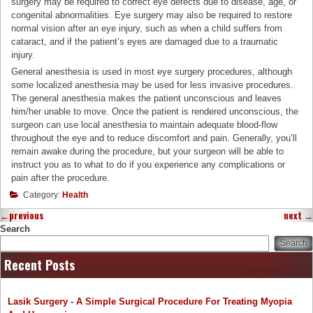
surgery may be required to correct eye defects due to disease, age, or
congenital abnormalities. Eye surgery may also be required to restore
normal vision after an eye injury, such as when a child suffers from
cataract, and if the patient’s eyes are damaged due to a traumatic
injury.
General anesthesia is used in most eye surgery procedures, although
some localized anesthesia may be used for less invasive procedures.
The general anesthesia makes the patient unconscious and leaves
him/her unable to move. Once the patient is rendered unconscious, the
surgeon can use local anesthesia to maintain adequate blood-flow
throughout the eye and to reduce discomfort and pain. Generally, you’ll
remain awake during the procedure, but your surgeon will be able to
instruct you as to what to do if you experience any complications or
pain after the procedure.
Category:
Health
←
previous
next
→
Search
Search
Recent Posts
Lasik Surgery - A Simple Surgical Procedure For Treating Myopia