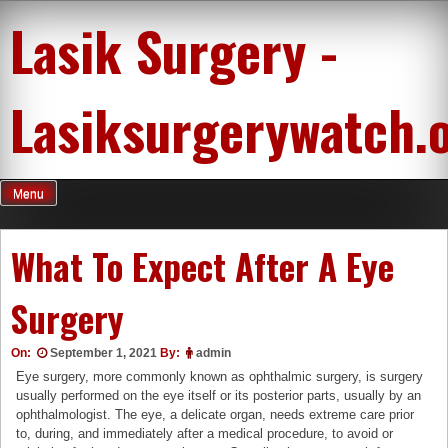
Skip
Lasik Surgery -
to
content
Lasiksurgerywatch.
Menu
What To Expect After A Eye
Surgery
On:
September 1, 2021
By:
admin
Eye surgery, more commonly known as ophthalmic surgery, is surgery
usually performed on the eye itself or its posterior parts, usually by an
ophthalmologist. The eye, a delicate organ, needs extreme care prior
to, during, and immediately after a medical procedure, to avoid or