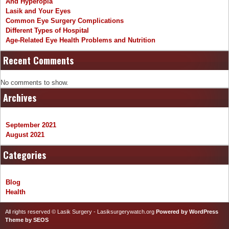
And Hyperopia
Lasik and Your Eyes
Common Eye Surgery Complications
Different Types of Hospital
Age-Related Eye Health Problems and Nutrition
Recent Comments
No comments to show.
Archives
September 2021
August 2021
Categories
Blog
Health
All rights reserved © Lasik Surgery - Lasiksurgerywatch.org
Powered by WordPress
Theme by SEOS