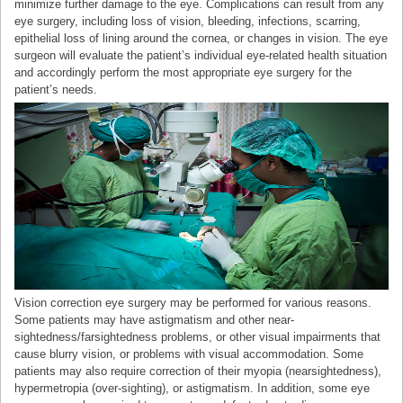
minimize further damage to the eye. Complications can result from any
eye surgery, including loss of vision, bleeding, infections, scarring,
epithelial loss of lining around the cornea, or changes in vision. The eye
surgeon will evaluate the patient’s individual eye-related health situation
and accordingly perform the most appropriate eye surgery for the
patient’s needs.
Vision correction eye surgery may be performed for various reasons.
Some patients may have astigmatism and other near-
sightedness/farsightedness problems, or other visual impairments that
cause blurry vision, or problems with visual accommodation. Some
patients may also require correction of their myopia (nearsightedness),
hypermetropia (over-sighting), or astigmatism. In addition, some eye