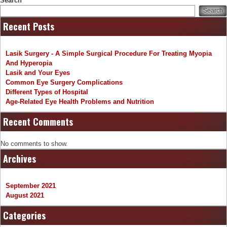
Search
Search
Recent Posts
Lasik Surgery - A Simple Surgical Procedure For Treating Myopia
And Hyperopia
Lasik and Your Eyes
Common Eye Surgery Complications
Different Types of Hospital
Age-Related Eye Health Problems and Nutrition
Recent Comments
No comments to show.
Archives
September 2021
August 2021
Categories