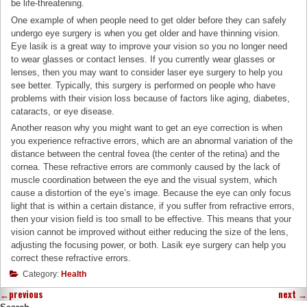
be life-threatening.
One example of when people need to get older before they can safely
undergo eye surgery is when you get older and have thinning vision.
Eye lasik is a great way to improve your vision so you no longer need
to wear glasses or contact lenses. If you currently wear glasses or
lenses, then you may want to consider laser eye surgery to help you
see better. Typically, this surgery is performed on people who have
problems with their vision loss because of factors like aging, diabetes,
cataracts, or eye disease.
Another reason why you might want to get an eye correction is when
you experience refractive errors, which are an abnormal variation of the
distance between the central fovea (the center of the retina) and the
cornea. These refractive errors are commonly caused by the lack of
muscle coordination between the eye and the visual system, which
cause a distortion of the eye’s image. Because the eye can only focus
light that is within a certain distance, if you suffer from refractive errors,
then your vision field is too small to be effective. This means that your
vision cannot be improved without either reducing the size of the lens,
adjusting the focusing power, or both. Lasik eye surgery can help you
correct these refractive errors.
Category:
Health
←
previous
next
→