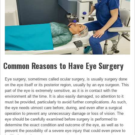
Common Reasons to Have Eye Surgery
Eye surgery, sometimes called ocular surgery, is usually surgery done
on the eye itself or its posterior region, usually by an eye surgeon. This
part of the eye is extremely sensitive, as it is in contact with the
environment all the time. It is also easily damaged, so attention to it
must be provided, particularly to avoid further complications. As such,
the eye needs utmost care before, during, and even after a surgical
operation to prevent any unnecessary damage or loss of vision. The
eye should be carefully examined before surgery is performed to
determine the exact condition and outcome of the eye, as well as to
prevent the possibility of a severe eye injury that could even prove to