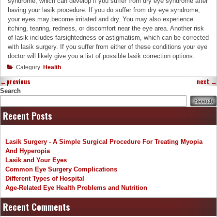
syndrome, which can develop if you suffer from dry eye syndrome after
having your lasik procedure. If you do suffer from dry eye syndrome,
your eyes may become irritated and dry. You may also experience
itching, tearing, redness, or discomfort near the eye area. Another risk
of lasik includes farsightedness or astigmatism, which can be corrected
with lasik surgery. If you suffer from either of these conditions your eye
doctor will likely give you a list of possible lasik correction options.
Category:
Health
←
previous
next
→
Search
Search
Recent Posts
Lasik Surgery - A Simple Surgical Procedure For Treating Myopia
And Hyperopia
Lasik and Your Eyes
Common Eye Surgery Complications
Different Types of Hospital
Age-Related Eye Health Problems and Nutrition
Recent Comments