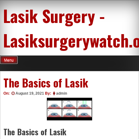
Skip
Lasik Surgery -
to
content
Lasiksurgerywatch.
Menu
The Basics of Lasik
On:
August 19, 2021
By:
admin
The Basics of Lasik