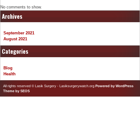
No comments to show.
Archives
September 2021
August 2021
Categories
Blog
Health
All rights reserved © Lasik Surgery - Lasiksurgerywatch.org
Powered by WordPress
Theme by SEOS