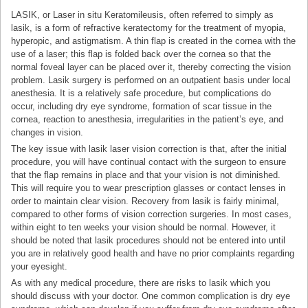
LASIK, or Laser in situ Keratomileusis, often referred to simply as
lasik, is a form of refractive keratectomy for the treatment of myopia,
hyperopic, and astigmatism. A thin flap is created in the cornea with the
use of a laser; this flap is folded back over the cornea so that the
normal foveal layer can be placed over it, thereby correcting the vision
problem. Lasik surgery is performed on an outpatient basis under local
anesthesia. It is a relatively safe procedure, but complications do
occur, including dry eye syndrome, formation of scar tissue in the
cornea, reaction to anesthesia, irregularities in the patient’s eye, and
changes in vision.
The key issue with lasik laser vision correction is that, after the initial
procedure, you will have continual contact with the surgeon to ensure
that the flap remains in place and that your vision is not diminished.
This will require you to wear prescription glasses or contact lenses in
order to maintain clear vision. Recovery from lasik is fairly minimal,
compared to other forms of vision correction surgeries. In most cases,
within eight to ten weeks your vision should be normal. However, it
should be noted that lasik procedures should not be entered into until
you are in relatively good health and have no prior complaints regarding
your eyesight.
As with any medical procedure, there are risks to lasik which you
should discuss with your doctor. One common complication is dry eye