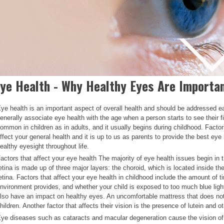
ye Health - Why Healthy Eyes Are Importan
ye health is an important aspect of overall health and should be addressed ea
enerally associate eye health with the age when a person starts to see their firs
ommon in children as in adults, and it usually begins during childhood. Facto
ffect your general health and it is up to us as parents to provide the best eye
ealthy eyesight throughout life.
actors that affect your eye health The majority of eye health issues begin in
etina is made up of three major layers: the choroid, which is located inside th
etina. Factors that affect your eye health in childhood include the amount of t
nvironment provides, and whether your child is exposed to too much blue ligh
lso have an impact on healthy eyes. An uncomfortable mattress that does not fi
hildren. Another factor that affects their vision is the presence of lutein and ot
ye diseases such as cataracts and macular degeneration cause the vision of 