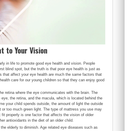
t to Your Vision
rly in life to promote good eye health and vision. People
t blind spot, but the truth is that poor eye health is just as
rs that affect your eye health are much the same factors that
 health care for our young children so that they can enjoy good
 the retina where the eye communicates with the brain. The
e eye, the retina, and the macula, which is located behind the
ime your child spends outside, the amount of light the outside
t or too much green light. The type of mattress you use may
t properly is one factor that affects the vision of older
her antioxidants in the diet of an older child.
the elderly to diminish. Age related eye diseases such as