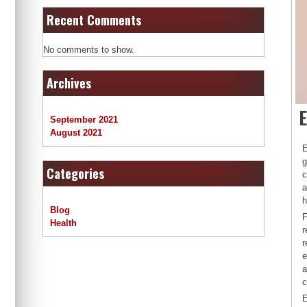
Recent Comments
No comments to show.
Archives
E
September 2021
August 2021
E
g
Categories
c
a
h
Blog
F
Health
r
r
e
a
c
E