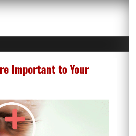
re Important to Your