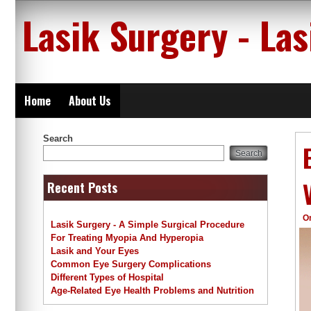
Skip
Lasik Surgery - La
to
content
Home
About Us
Search
Search
Recent Posts
O
Lasik Surgery - A Simple Surgical Procedure
For Treating Myopia And Hyperopia
Lasik and Your Eyes
Common Eye Surgery Complications
Different Types of Hospital
Age-Related Eye Health Problems and Nutrition