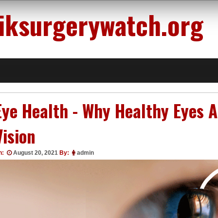
siksurgerywatch.org
Eye Health - Why Healthy Eyes A
Vision
n:
August 20, 2021
By:
admin