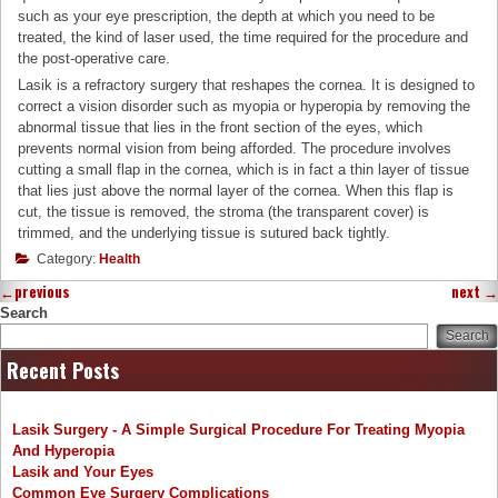
such as your eye prescription, the depth at which you need to be
treated, the kind of laser used, the time required for the procedure and
the post-operative care.
Lasik is a refractory surgery that reshapes the cornea. It is designed to
correct a vision disorder such as myopia or hyperopia by removing the
abnormal tissue that lies in the front section of the eyes, which
prevents normal vision from being afforded. The procedure involves
cutting a small flap in the cornea, which is in fact a thin layer of tissue
that lies just above the normal layer of the cornea. When this flap is
cut, the tissue is removed, the stroma (the transparent cover) is
trimmed, and the underlying tissue is sutured back tightly.
Category:
Health
←
previous
next
→
Search
Search
Recent Posts
Lasik Surgery - A Simple Surgical Procedure For Treating Myopia
And Hyperopia
Lasik and Your Eyes
Common Eye Surgery Complications