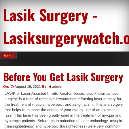
Skip
Lasik Surgery -
to
content
Lasiksurgerywatch.
Menu
Before You Get Lasik Surgery
On:
August 19, 2021
By:
admin
LASIK or Laser-Assisted In Situ Keratomileusis, also known as laser
surgery, is a form of refractive keryomones refracting laser surgery for
the treatment of myopia, hyperopic, and astigmatism. This is a surgery
that helps to reshape the cornea of your eye by use of an excimer
laser. This laser has been greatly used in the treatment of myopia and
hyperopic patients. Before the introduction of laser technology, myopia
(nearsightedness) and hyperopic (farsightedness) were very common