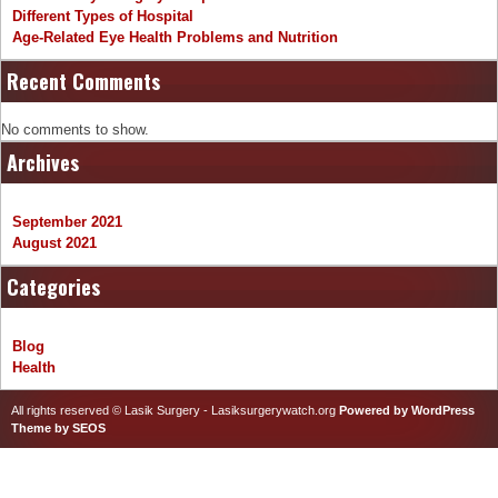
Different Types of Hospital
Age-Related Eye Health Problems and Nutrition
Recent Comments
No comments to show.
Archives
September 2021
August 2021
Categories
Blog
Health
All rights reserved © Lasik Surgery - Lasiksurgerywatch.org
Powered by WordPress
Theme by SEOS