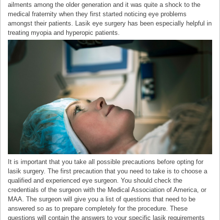
ailments among the older generation and it was quite a shock to the
medical fraternity when they first started noticing eye problems
amongst their patients. Lasik eye surgery has been especially helpful in
treating myopia and hyperopic patients.
It is important that you take all possible precautions before opting for
lasik surgery. The first precaution that you need to take is to choose a
qualified and experienced eye surgeon. You should check the
credentials of the surgeon with the Medical Association of America, or
MAA. The surgeon will give you a list of questions that need to be
answered so as to prepare completely for the procedure. These
questions will contain the answers to your specific lasik requirements