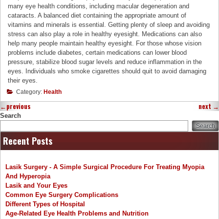
many eye health conditions, including macular degeneration and
cataracts. A balanced diet containing the appropriate amount of
vitamins and minerals is essential. Getting plenty of sleep and avoiding
stress can also play a role in healthy eyesight. Medications can also
help many people maintain healthy eyesight. For those whose vision
problems include diabetes, certain medications can lower blood
pressure, stabilize blood sugar levels and reduce inflammation in the
eyes. Individuals who smoke cigarettes should quit to avoid damaging
their eyes.
Category:
Health
←
previous
next
→
Search
Search
Recent Posts
Lasik Surgery - A Simple Surgical Procedure For Treating Myopia
And Hyperopia
Lasik and Your Eyes
Common Eye Surgery Complications
Different Types of Hospital
Age-Related Eye Health Problems and Nutrition