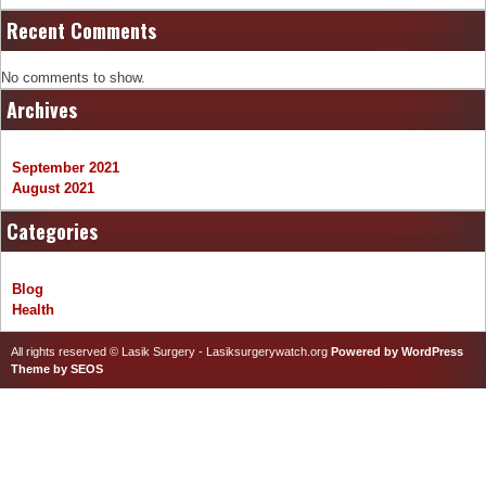
Recent Comments
No comments to show.
Archives
September 2021
August 2021
Categories
Blog
Health
All rights reserved © Lasik Surgery - Lasiksurgerywatch.org
Powered by WordPress
Theme by SEOS