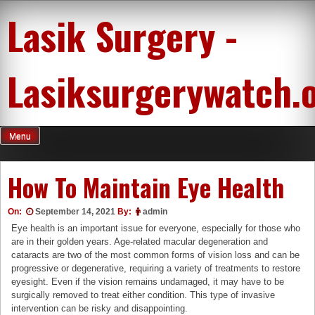
Skip
Lasik Surgery -
to
content
Lasiksurgerywatch.
Menu
How To Maintain Eye Health
On:
September 14, 2021
By:
admin
Eye health is an important issue for everyone, especially for those who
are in their golden years. Age-related macular degeneration and
cataracts are two of the most common forms of vision loss and can be
progressive or degenerative, requiring a variety of treatments to restore
eyesight. Even if the vision remains undamaged, it may have to be
surgically removed to treat either condition. This type of invasive
intervention can be risky and disappointing.