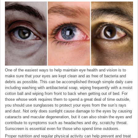
One of the easiest ways to help maintain eye health and vision is to
make sure that your eyes are kept clean and as free of bacteria and
debris as possible. This can be accomplished through simple daily care
including washing with antibacterial soap, wiping frequently with a moist
cotton ball and wiping from front to back when getting out of bed. For
those whose work requires them to spend a great deal of time outside,
you should use sunglasses to protect your eyes from the sun’s rays
and dust. Not only does sunlight cause damage to the eyes by causing
cataracts and macular degeneration, but it can also strain the eyes and
contribute to symptoms such as headaches and dry, scratchy throat.
Sunscreen is essential even for those who spend time outdoors.
Proper nutrition and regular physical activity can help prevent and treat