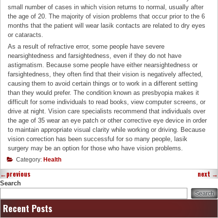
small number of cases in which vision returns to normal, usually after
the age of 20. The majority of vision problems that occur prior to the 6
months that the patient will wear lasik contacts are related to dry eyes
or cataracts.
As a result of refractive error, some people have severe
nearsightedness and farsightedness, even if they do not have
astigmatism. Because some people have either nearsightedness or
farsightedness, they often find that their vision is negatively affected,
causing them to avoid certain things or to work in a different setting
than they would prefer. The condition known as presbyopia makes it
difficult for some individuals to read books, view computer screens, or
drive at night. Vision care specialists recommend that individuals over
the age of 35 wear an eye patch or other corrective eye device in order
to maintain appropriate visual clarity while working or driving. Because
vision correction has been successful for so many people, lasik
surgery may be an option for those who have vision problems.
Category:
Health
←
previous
next
→
Search
Search
Recent Posts