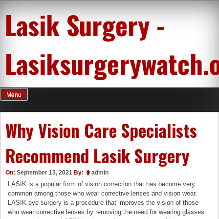
Skip
Lasik Surgery -
to
content
Lasiksurgerywatch.
Menu
Why Vision Care Specialists
Recommend Lasik Surgery
On:
September 13, 2021
By:
admin
LASIK is a popular form of vision correction that has become very
common among those who wear corrective lenses and vision wear.
LASIK eye surgery is a procedure that improves the vision of those
who wear corrective lenses by removing the need for wearing glasses