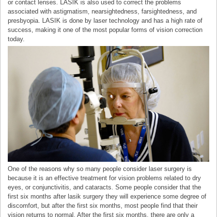
or contact lenses. LASIK is also used to correct the problems
associated with astigmatism, nearsightedness, farsightedness, and
presbyopia. LASIK is done by laser technology and has a high rate of
success, making it one of the most popular forms of vision correction
today.
One of the reasons why so many people consider laser surgery is
because it is an effective treatment for vision problems related to dry
eyes, or conjunctivitis, and cataracts. Some people consider that the
first six months after lasik surgery they will experience some degree of
discomfort, but after the first six months, most people find that their
vision returns to normal. After the first six months, there are only a