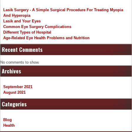
Lasik Surgery - A Simple Surgical Procedure For Treating Myopia
And Hyperopia
Lasik and Your Eyes
Common Eye Surgery Complications
Different Types of Hospital
Age-Related Eye Health Problems and Nutrition
Recent Comments
No comments to show.
Archives
September 2021
August 2021
Categories
Blog
Health